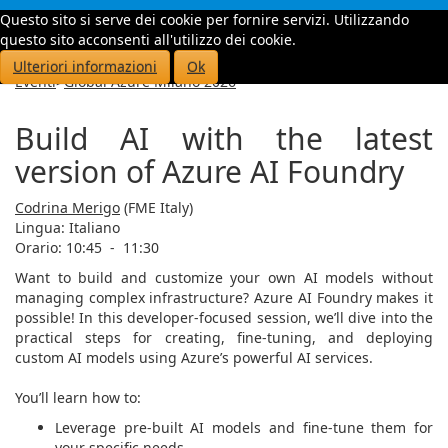
Questo sito si serve dei cookie per fornire servizi. Utilizzando
Toggle
questo sito acconsenti all'utilizzo dei cookie.
navigati
Ulteriori informazioni
Ok
Eventi
>
Global Azure Milano 2026
Build AI with the latest
version of Azure AI Foundry
Codrina Merigo
(FME Italy)
Lingua:
Italiano
Orario: 10:45
-
11:30
Want to build and customize your own AI models without
managing complex infrastructure? Azure AI Foundry makes it
possible! In this developer-focused session, we’ll dive into the
practical steps for creating, fine-tuning, and deploying
custom AI models using Azure’s powerful AI services.
You’ll learn how to:
Leverage pre-built AI models and fine-tune them for
your specific needs