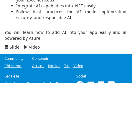
Integrate AI capabilities into .NET easily
Follow best practices for AI model optimization,
security, and responsible AI
You will learn how to add AI into your app easily and all
powered by Azure.
Slide
Video
Community
Contenuti
Chi siamo
Articoli
Notizie
Tip
Video
Legalese
Social
Note legali
Privacy
Cookie Policy
©2018-2026
Improove
by
Managed Designs S.r.l.
Tutti i diritti riservati. -
Partita IVA 04358780965