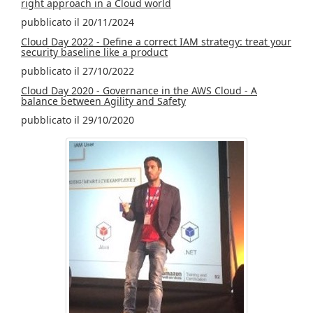
right approach in a Cloud world
pubblicato il 20/11/2024
Cloud Day 2022 - Define a correct IAM strategy: treat your
security baseline like a product
pubblicato il 27/10/2022
Cloud Day 2020 - Governance in the AWS Cloud - A
balance between Agility and Safety
pubblicato il 29/10/2020