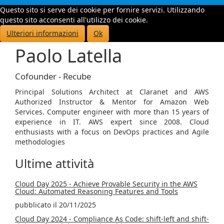
Questo sito si serve dei cookie per fornire servizi. Utilizzando
Toggle
questo sito acconsenti all'utilizzo dei cookie.
navigati
Ulteriori informazioni
Ok
Paolo Latella
Cofounder - Recube
Principal Solutions Architect at Claranet and AWS
Authorized Instructor & Mentor for Amazon Web
Services. Computer engineer with more than 15 years of
experience in IT. AWS expert since 2008. Cloud
enthusiasts with a focus on DevOps practices and Agile
methodologies
Ultime attività
Cloud Day 2025 - Achieve Provable Security in the AWS
Cloud: Automated Reasoning Features and Tools
pubblicato il 20/11/2025
Cloud Day 2024 - Compliance As Code: shift-left and shift-