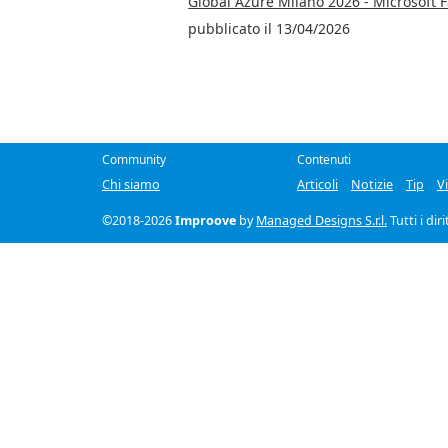
Global Azure Milano 2026 - Microsoft 
pubblicato il 13/04/2026
Community
Contenuti
Chi siamo
Articoli
Notizie
Tip
V
©2018-2026
Improove
by
Managed Designs S.r.l.
Tutti i dir