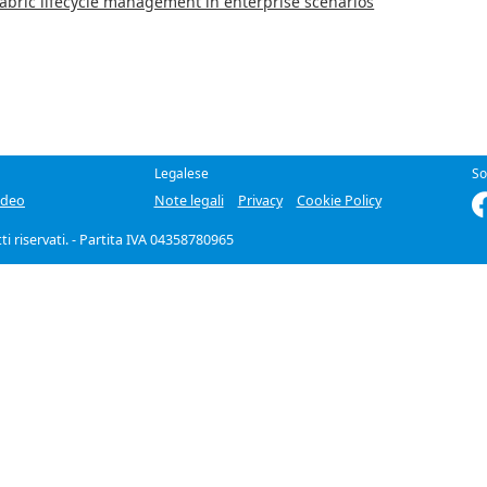
Fabric lifecycle management in enterprise scenarios
Legalese
So
ideo
Note legali
Privacy
Cookie Policy
itti riservati. - Partita IVA 04358780965