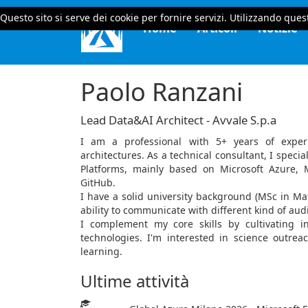
Questo sito si serve dei cookie per fornire servizi. Utilizzando quest
Home
Articoli
Notizie
Paolo Ranzani
Lead Data&AI Architect - Avvale S.p.a
I am a professional with 5+ years of exper
architectures. As a technical consultant, I speci
Platforms, mainly based on Microsoft Azure, 
GitHub.
I have a solid university background (MSc in Ma
ability to communicate with different kind of au
I complement my core skills by cultivating i
technologies. I'm interested in science outrea
learning.
Ultime attività