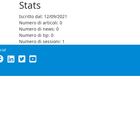
Stats
Iscritto dal: 12/09/2021
Numero di articoli: 0
Numero di news: 0
Numero di tip: 0
Numero di sessioni: 1
cial