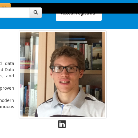
Ok
Accedi/registrati
d data
ud Data
ps, and
 proven
 modern
tinuous