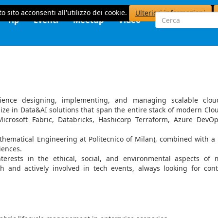
o sito acconsenti all'utilizzo dei cookie.
Ulteriori informazioni
Tip
Eventi
Meetup
Video
ience designing, implementing, and managing scalable clou
alize in Data&AI solutions that span the entire stack of modern Clo
Microsoft Fabric, Databricks, Hashicorp Terraform, Azure DevO
thematical Engineering at Politecnico of Milan), combined with a
diences.
nterests in the ethical, social, and environmental aspects of
ch and actively involved in tech events, always looking for con