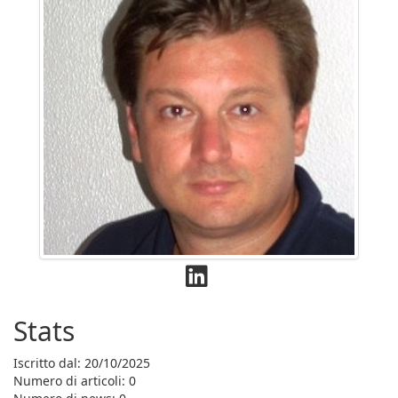
Stats
Iscritto dal: 20/10/2025
Numero di articoli: 0