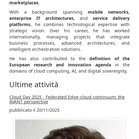
marketplaces
.
With a background spanning
mobile networks
,
enterprise IT architectures
, and
service delivery
platforms
, he combines technological expertise with
strategic vision. Over his career, he has worked
internationally, managing projects that integrate
business processes, advanced architectures, and
intelligent orchestration solutions.
He has also contributed to the
definition of the
European research and innovation agenda
in the
domains of cloud computing, AI, and digital sovereignty.
Ultime attività
Cloud Day 2025 - Federated Edge-cloud continuum: the
AVANT perspective
pubblicato il 20/11/2025